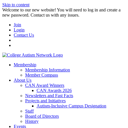
Skip to content
W️elcome to our new website! You will need to log in and create a
new password. Contact us with any issues.
Join
Login
Contact Us
Membership
Membership Information
Member Compass
About Us
CAN Award Winners
CAN Awards 2026
Newsletters and Fast Facts
Projects and Initiatives
Autism-Inclusive Campus Designation
Staff
Board of Directors
History
Events