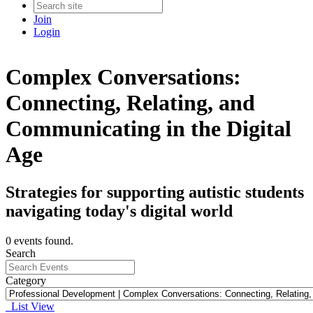
Join
Login
Complex Conversations:
Connecting, Relating, and
Communicating in the Digital
Age
Strategies for supporting autistic students
navigating today's digital world
0 events found.
Search
Category
List View