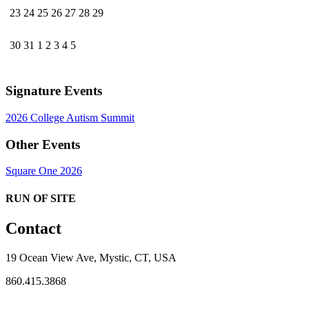
23
24
25
26
27
28
29
30
31
1
2
3
4
5
Signature Events
2026 College Autism Summit
Other Events
Square One 2026
RUN OF SITE
Contact
19 Ocean View Ave, Mystic, CT, USA
860.415.3868