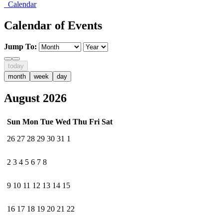
Calendar
Calendar of Events
Jump To:
today
month
week
day
August 2026
Sun
Mon
Tue
Wed
Thu
Fri
Sat
26
27
28
29
30
31
1
2
3
4
5
6
7
8
9
10
11
12
13
14
15
16
17
18
19
20
21
22