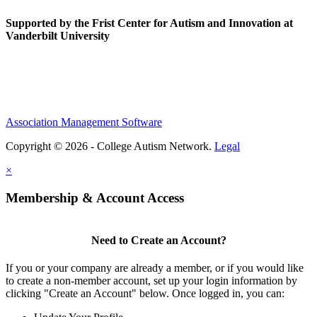
Supported by the Frist Center for Autism and Innovation at
Vanderbilt University
Association Management Software
Copyright © 2026 - College Autism Network.
Legal
×
Membership & Account Access
Need to Create an Account?
If you or your company are already a member, or if you would like
to create a non-member account, set up your login information by
clicking "Create an Account" below. Once logged in, you can: