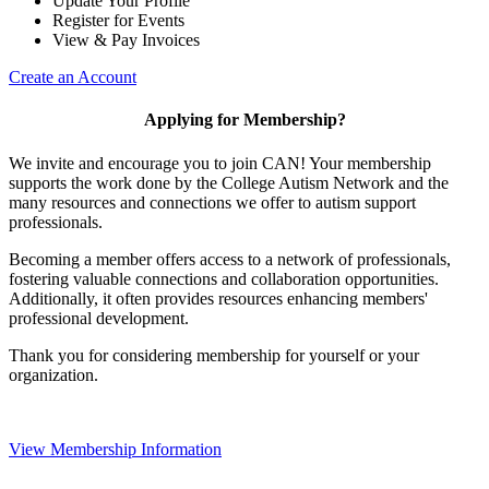
Update Your Profile
Register for Events
View & Pay Invoices
Create an Account
Applying for Membership?
We invite and encourage you to join CAN! Your membership
supports the work done by the College Autism Network and the
many resources and connections we offer to autism support
professionals.
Becoming a member offers access to a network of professionals,
fostering valuable connections and collaboration opportunities.
Additionally, it often provides resources enhancing members'
professional development.
Thank you for considering membership for yourself or your
organization.
View Membership Information