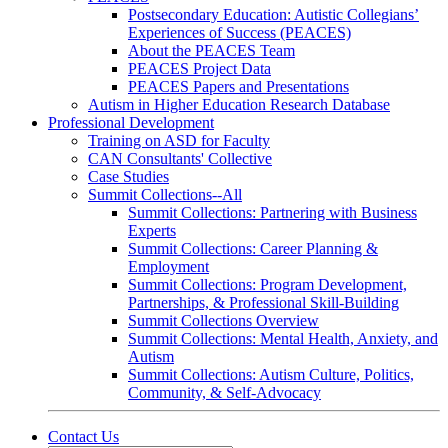
Postsecondary Education: Autistic Collegians’
Experiences of Success (PEACES)
About the PEACES Team
PEACES Project Data
PEACES Papers and Presentations
Autism in Higher Education Research Database
Professional Development
Training on ASD for Faculty
CAN Consultants' Collective
Case Studies
Summit Collections--All
Summit Collections: Partnering with Business
Experts
Summit Collections: Career Planning &
Employment
Summit Collections: Program Development,
Partnerships, & Professional Skill-Building
Summit Collections Overview
Summit Collections: Mental Health, Anxiety, and
Autism
Summit Collections: Autism Culture, Politics,
Community, & Self-Advocacy
Contact Us