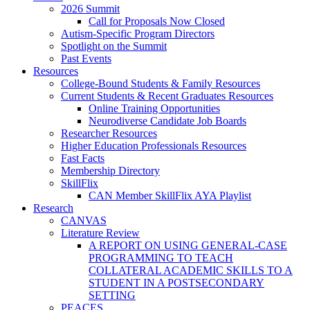
2026 Summit
Call for Proposals Now Closed
Autism-Specific Program Directors
Spotlight on the Summit
Past Events
Resources
College-Bound Students & Family Resources
Current Students & Recent Graduates Resources
Online Training Opportunities
Neurodiverse Candidate Job Boards
Researcher Resources
Higher Education Professionals Resources
Fast Facts
Membership Directory
SkillFlix
CAN Member SkillFlix AYA Playlist
Research
CANVAS
Literature Review
A REPORT ON USING GENERAL-CASE
PROGRAMMING TO TEACH
COLLATERAL ACADEMIC SKILLS TO A
STUDENT IN A POSTSECONDARY
SETTING
PEACES