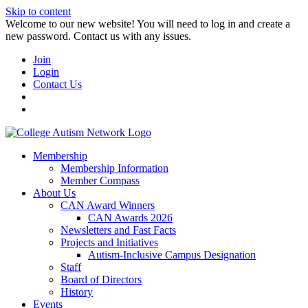
Skip to content
W️elcome to our new website! You will need to log in and create a
new password. Contact us with any issues.
Join
Login
Contact Us
Membership
Membership Information
Member Compass
About Us
CAN Award Winners
CAN Awards 2026
Newsletters and Fast Facts
Projects and Initiatives
Autism-Inclusive Campus Designation
Staff
Board of Directors
History
Events