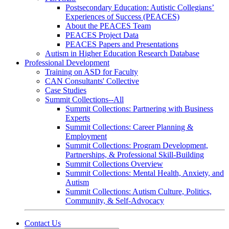
Postsecondary Education: Autistic Collegians’
Experiences of Success (PEACES)
About the PEACES Team
PEACES Project Data
PEACES Papers and Presentations
Autism in Higher Education Research Database
Professional Development
Training on ASD for Faculty
CAN Consultants' Collective
Case Studies
Summit Collections--All
Summit Collections: Partnering with Business
Experts
Summit Collections: Career Planning &
Employment
Summit Collections: Program Development,
Partnerships, & Professional Skill-Building
Summit Collections Overview
Summit Collections: Mental Health, Anxiety, and
Autism
Summit Collections: Autism Culture, Politics,
Community, & Self-Advocacy
Contact Us