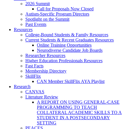
2026 Summit
Call for Proposals Now Closed
Autism-Specific Program Directors
Spotlight on the Summit
Past Events
Resources
College-Bound Students & Family Resources
Current Students & Recent Graduates Resources
Online Training Opportunities
Neurodiverse Candidate Job Boards
Researcher Resources
Higher Education Professionals Resources
Fast Facts
Membership Directory
SkillFlix
CAN Member SkillFlix AYA Playlist
Research
CANVAS
Literature Review
A REPORT ON USING GENERAL-CASE
PROGRAMMING TO TEACH
COLLATERAL ACADEMIC SKILLS TO A
STUDENT IN A POSTSECONDARY
SETTING
PEACES