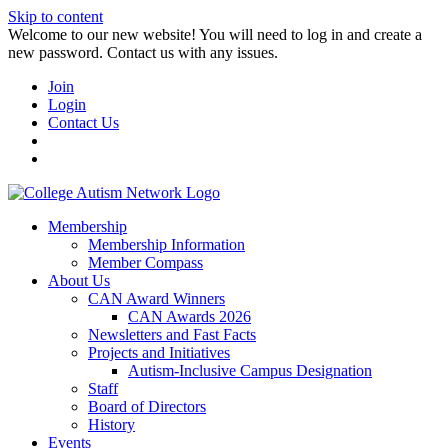
Skip to content
W️elcome to our new website! You will need to log in and create a
new password. Contact us with any issues.
Join
Login
Contact Us
Membership
Membership Information
Member Compass
About Us
CAN Award Winners
CAN Awards 2026
Newsletters and Fast Facts
Projects and Initiatives
Autism-Inclusive Campus Designation
Staff
Board of Directors
History
Events