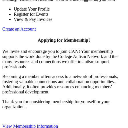
Update Your Profile
Register for Events
View & Pay Invoices
Create an Account
Applying for Membership?
We invite and encourage you to join CAN! Your membership
supports the work done by the College Autism Network and the
many resources and connections we offer to autism support
professionals.
Becoming a member offers access to a network of professionals,
fostering valuable connections and collaboration opportunities.
Additionally, it often provides resources enhancing members'
professional development.
Thank you for considering membership for yourself or your
organization.
View Membership Information