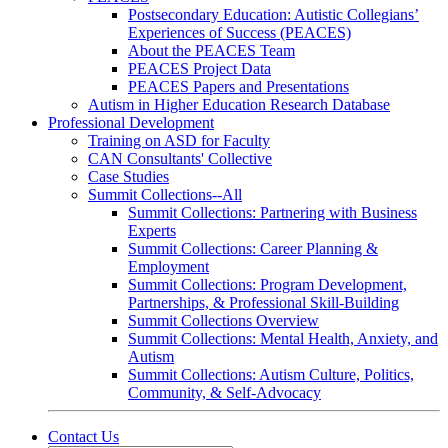
Postsecondary Education: Autistic Collegians’
Experiences of Success (PEACES)
About the PEACES Team
PEACES Project Data
PEACES Papers and Presentations
Autism in Higher Education Research Database
Professional Development
Training on ASD for Faculty
CAN Consultants' Collective
Case Studies
Summit Collections--All
Summit Collections: Partnering with Business
Experts
Summit Collections: Career Planning &
Employment
Summit Collections: Program Development,
Partnerships, & Professional Skill-Building
Summit Collections Overview
Summit Collections: Mental Health, Anxiety, and
Autism
Summit Collections: Autism Culture, Politics,
Community, & Self-Advocacy
Contact Us