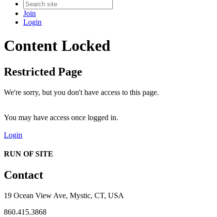
Join
Login
Content Locked
Restricted Page
We're sorry, but you don't have access to this page.
You may have access once logged in.
Login
RUN OF SITE
Contact
19 Ocean View Ave, Mystic, CT, USA
860.415.3868