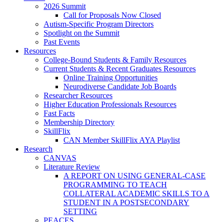
2026 Summit
Call for Proposals Now Closed
Autism-Specific Program Directors
Spotlight on the Summit
Past Events
Resources
College-Bound Students & Family Resources
Current Students & Recent Graduates Resources
Online Training Opportunities
Neurodiverse Candidate Job Boards
Researcher Resources
Higher Education Professionals Resources
Fast Facts
Membership Directory
SkillFlix
CAN Member SkillFlix AYA Playlist
Research
CANVAS
Literature Review
A REPORT ON USING GENERAL-CASE
PROGRAMMING TO TEACH
COLLATERAL ACADEMIC SKILLS TO A
STUDENT IN A POSTSECONDARY
SETTING
PEACES