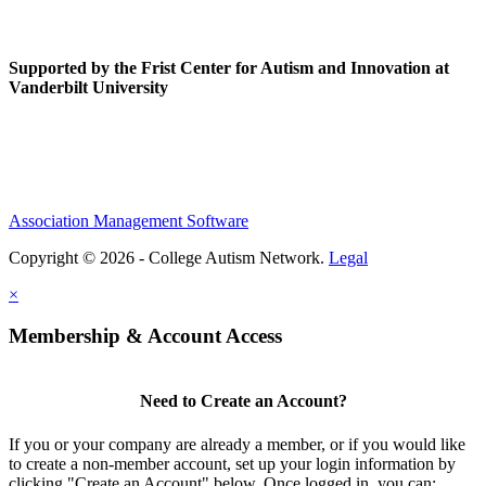
Supported by the Frist Center for Autism and Innovation at
Vanderbilt University
Association Management Software
Copyright © 2026 - College Autism Network.
Legal
×
Membership & Account Access
Need to Create an Account?
If you or your company are already a member, or if you would like
to create a non-member account, set up your login information by
clicking "Create an Account" below. Once logged in, you can: